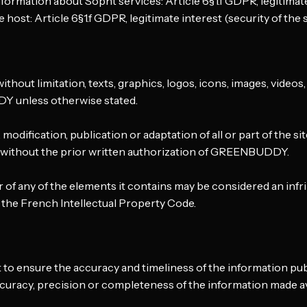
formation about Sopht services: Article 6§1.f GDPR, legitimate
 host: Article 6§1.f GDPR, legitimate interest (security of the s
without limitation, texts, graphics, logos, icons, images, videos,
Y unless otherwise stated.
odification, publication or adaptation of all or part of the si
d without the prior written authorization of GREENBUDDY.
r of any of the elements it contains may be considered an in
 the French Intellectual Property Code.
ensure the accuracy and timeliness of the information publi
racy, precision or completeness of the information made av