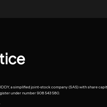
tice
DY, a simplified joint-stock company (SAS) with share capital
gister under number 908 543 580.
Y