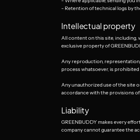
- Where applicable, sending you in
- Retention of technical logs by the
Intellectual property
All content on this site, including, 
exclusive property of GREENBUDD
Any reproduction, representation, m
process whatsoever, is prohibite
Any unauthorized use of the site o
accordance with the provisions of
Liability
GREENBUDDY makes every effort to 
company cannot guarantee the accu