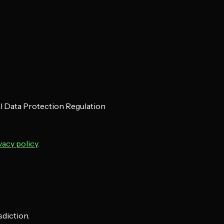
al Data Protection Regulation
vacy policy
.
sdiction.