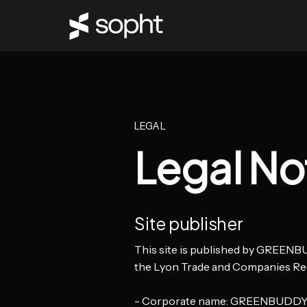
LEGAL
Legal No
Site publisher
This site is published by GREENBUD
the Lyon Trade and Companies Re
- Corporate name: GREENBUDD