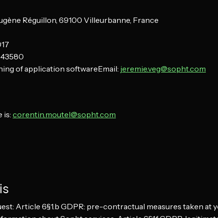
Eugène Réguillon, 69100 Villeurbanne, France
017
543580
ing of application softwareEmail:
jeremie.veg@sopht.com
 is:
corentin.moutel@sopht.com
is
est: Article 6§1.b GDPR: pre-contractual measures taken at y