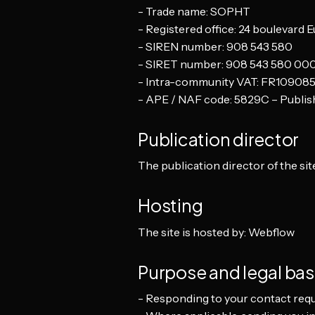
- Trade name: SOPHT
- Registered office: 24 boulevard 
- SIREN number: 908 543 580
- SIRET number: 908 543 580 00
- Intra-community VAT: FR10908
- APE / NAF code: 5829C – Publish
Publication director
The publication director of the site
Hosting
The site is hosted by: Webflow
Purpose and legal bas
- Responding to your contact requ