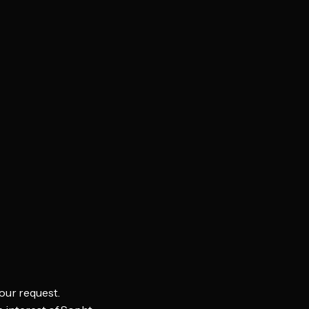
our request.