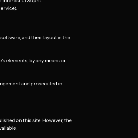
 interest of Sopht.
ervice).
 software, and their layout is the
te's elements, by any means or
fringement and prosecuted in
shed on this site. However, the
ailable.