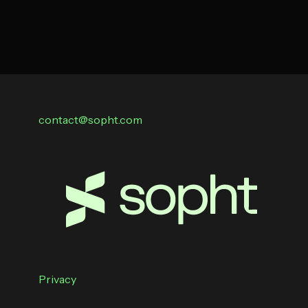
contact@sopht.com
Privacy