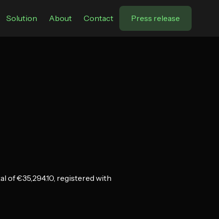
Solution
About
Contact
Press release
 of €35,294.10, registered with