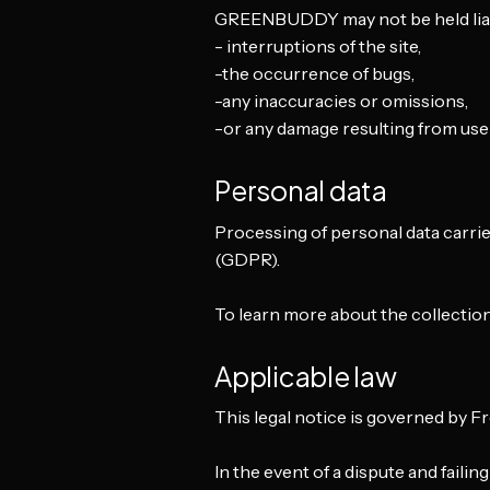
GREENBUDDY may not be held liab
- interruptions of the site,
-the occurrence of bugs,
-any inaccuracies or omissions,
-or any damage resulting from use o
Personal data
Processing of personal data carrie
(GDPR).
To learn more about the collection
Applicable law
This legal notice is governed by F
In the event of a dispute and failin