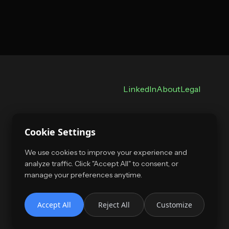
LinkedIn
About
Legal
Cookie Settings
We use cookies to improve your experience and
analyze traffic. Click "Accept All" to consent, or
manage your preferences anytime.
Accept All
Reject All
Customize
Copyright 2026, all rights reserved