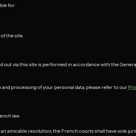
le for:
f the site.
d out via this site is performed in accordance with the Gener
 and processing of your personal data, please refer to our
Pri
rench law.
g an amicable resolution, the French courts shall have sole juri